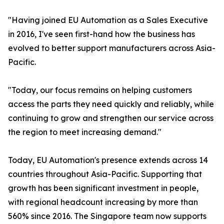
"Having joined EU Automation as a Sales Executive
in 2016, I've seen first-hand how the business has
evolved to better support manufacturers across Asia-
Pacific.
"Today, our focus remains on helping customers
access the parts they need quickly and reliably, while
continuing to grow and strengthen our service across
the region to meet increasing demand."
Today, EU Automation's presence extends across 14
countries throughout Asia-Pacific. Supporting that
growth has been significant investment in people,
with regional headcount increasing by more than
560% since 2016. The Singapore team now supports