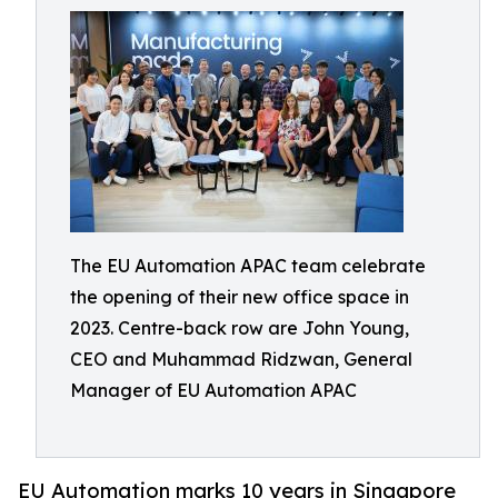
The EU Automation APAC team celebrate
the opening of their new office space in
2023. Centre-back row are John Young,
CEO and Muhammad Ridzwan, General
Manager of EU Automation APAC
EU Automation marks 10 years in Singapore