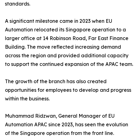
standards.
A significant milestone came in 2023 when EU
Automation relocated its Singapore operation to a
larger office at 14 Robinson Road, Far East Finance
Building. The move reflected increasing demand
across the region and provided additional capacity
to support the continued expansion of the APAC team.
The growth of the branch has also created
opportunities for employees to develop and progress
within the business.
Muhammad Ridzwan, General Manager of EU
Automation APAC since 2023, has seen the evolution
of the Singapore operation from the front line.