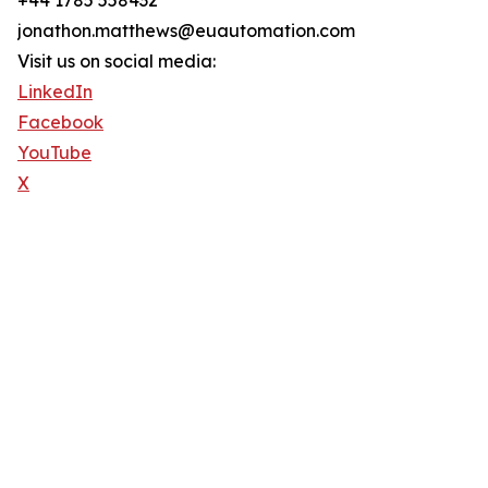
+44 1785 558432
jonathon.matthews@euautomation.com
Visit us on social media:
LinkedIn
Facebook
YouTube
X