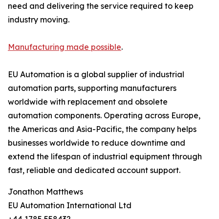
need and delivering the service required to keep
industry moving.
Manufacturing made possible
.
EU Automation is a global supplier of industrial
automation parts, supporting manufacturers
worldwide with replacement and obsolete
automation components. Operating across Europe,
the Americas and Asia-Pacific, the company helps
businesses worldwide to reduce downtime and
extend the lifespan of industrial equipment through
fast, reliable and dedicated account support.
Jonathon Matthews
EU Automation International Ltd