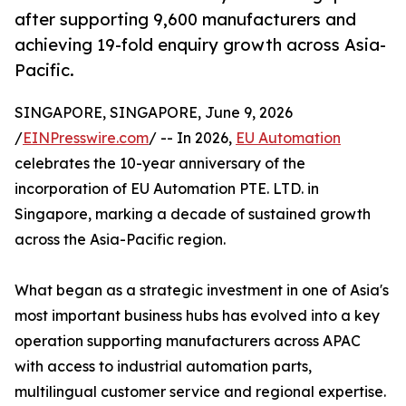
after supporting 9,600 manufacturers and
achieving 19-fold enquiry growth across Asia-
Pacific.
SINGAPORE, SINGAPORE, June 9, 2026
/
EINPresswire.com
/ -- In 2026,
EU Automation
celebrates the 10-year anniversary of the
incorporation of EU Automation PTE. LTD. in
Singapore, marking a decade of sustained growth
across the Asia-Pacific region.
What began as a strategic investment in one of Asia's
most important business hubs has evolved into a key
operation supporting manufacturers across APAC
with access to industrial automation parts,
multilingual customer service and regional expertise.