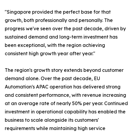
"Singapore provided the perfect base for that
growth, both professionally and personally. The
progress we've seen over the past decade, driven by
sustained demand and long-term investment has
been exceptional, with the region achieving
consistent high growth year after year."
The region's growth story extends beyond customer
demand alone. Over the past decade, EU
Automation's APAC operation has delivered strong
and consistent performance, with revenue increasing
at an average rate of nearly 50% per year. Continued
investment in operational capability has enabled the
business to scale alongside its customers'
requirements while maintaining high service