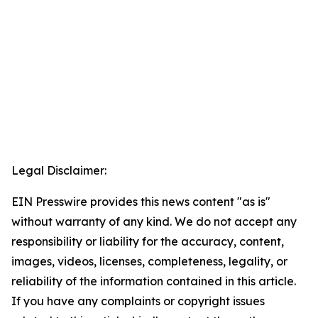
Legal Disclaimer:
EIN Presswire provides this news content "as is"
without warranty of any kind. We do not accept any
responsibility or liability for the accuracy, content,
images, videos, licenses, completeness, legality, or
reliability of the information contained in this article.
If you have any complaints or copyright issues