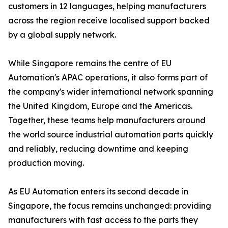
customers in 12 languages, helping manufacturers
across the region receive localised support backed
by a global supply network.
While Singapore remains the centre of EU
Automation's APAC operations, it also forms part of
the company's wider international network spanning
the United Kingdom, Europe and the Americas.
Together, these teams help manufacturers around
the world source industrial automation parts quickly
and reliably, reducing downtime and keeping
production moving.
As EU Automation enters its second decade in
Singapore, the focus remains unchanged: providing
manufacturers with fast access to the parts they