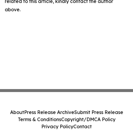
related to this article, kindly contact the author
above.
About
Press Release Archive
Submit Press Release
Terms & Conditions
Copyright/DMCA Policy
Privacy Policy
Contact