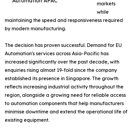
Automation APAC
markets
while
maintaining the speed and responsiveness required
by modern manufacturing.
The decision has proven successful. Demand for EU
Automation's services across Asia-Pacific has
increased significantly over the past decade, with
enquiries rising almost 19-fold since the company
established its presence in Singapore. The growth
reflects increasing industrial activity throughout the
region, alongside a growing need for reliable access
to automation components that help manufacturers
minimise downtime and extend the operational life of
existing equipment.