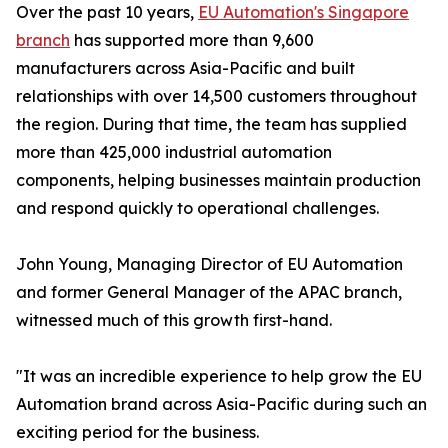
Over the past 10 years,
EU Automation's Singapore
branch
has supported more than 9,600
manufacturers across Asia-Pacific and built
relationships with over 14,500 customers throughout
the region. During that time, the team has supplied
more than 425,000 industrial automation
components, helping businesses maintain production
and respond quickly to operational challenges.
John Young, Managing Director of EU Automation
and former General Manager of the APAC branch,
witnessed much of this growth first-hand.
"It was an incredible experience to help grow the EU
Automation brand across Asia-Pacific during such an
exciting period for the business.