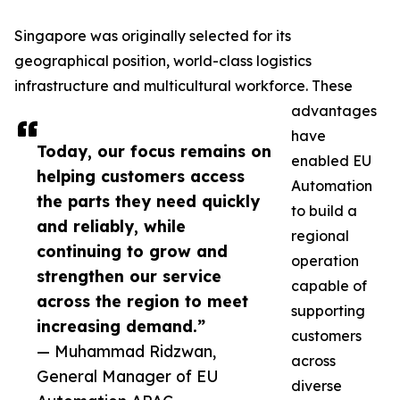
Singapore was originally selected for its
geographical position, world-class logistics
infrastructure and multicultural workforce. These
advantages
have
Today, our focus remains on
enabled EU
helping customers access
Automation
the parts they need quickly
to build a
and reliably, while
regional
continuing to grow and
operation
strengthen our service
capable of
across the region to meet
supporting
increasing demand.”
customers
— Muhammad Ridzwan,
across
General Manager of EU
diverse