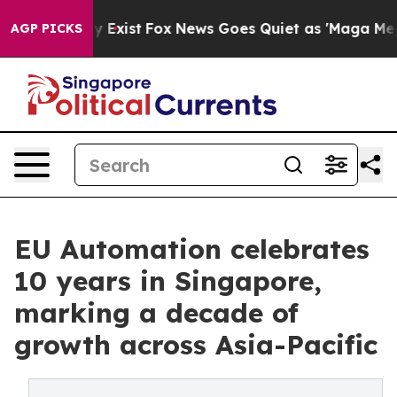
f They Exist
Fox News Goes Quiet as 'Maga Media Pipel
AGP PICKS
EU Automation celebrates
10 years in Singapore,
marking a decade of
growth across Asia-Pacific