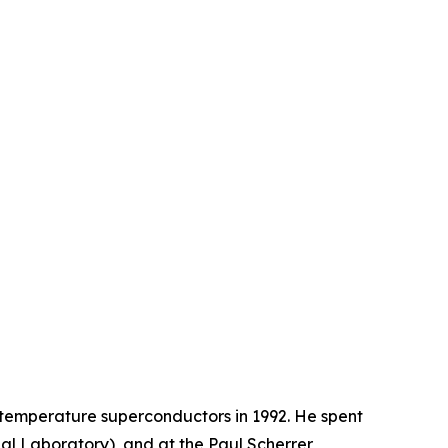
-temperature superconductors in 1992. He spent
al Laboratory), and at the Paul Scherrer