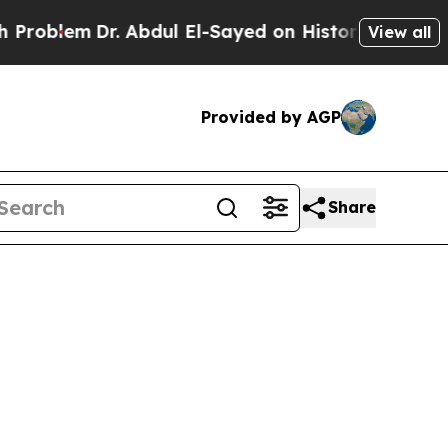
blem
Dr. Abdul El-Sayed on Historic Michigan Win: 
View all
Provided by AGP
Share