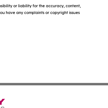
ility or liability for the accuracy, content,
f you have any complaints or copyright issues