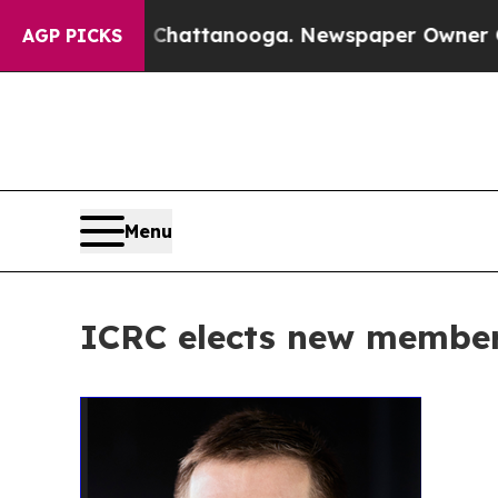
Chaos in Chattanooga. Newspaper Owner Calls th
AGP PICKS
Menu
ICRC elects new member