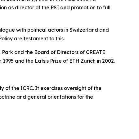
ion as director of the PSI and promotion to full
logue with political actors in Switzerland and
Policy are testament to this.
on Park and the Board of Directors of CREATE
n 1995 and the Latsis Prize of ETH Zurich in 2002.
of the ICRC. It exercises oversight of the
 doctrine and general orientations for the