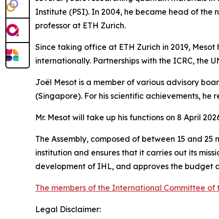
Institute (PSI). In 2004, he became head of the n
professor at ETH Zurich.
Since taking office at ETH Zurich in 2019, Mesot
internationally. Partnerships with the ICRC, the U
Joël Mesot is a member of various advisory boar
(Singapore). For his scientific achievements, he r
Mr. Mesot will take up his functions on 8 April 20
The Assembly, composed of between 15 and 25 mem
institution and ensures that it carries out its mis
development of IHL, and approves the budget 
The members of the International Committee of 
Legal Disclaimer: