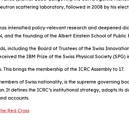
eutron scattering laboratory, followed in 2008 by his elect
 has intensified policy-relevant research and deepened dia
N, and the founding of the Albert Einstein School of Public 
ds, including the Board of Trustees of the Swiss Innovati
eceived the IBM Prize of the Swiss Physical Society (SPG) i
26. This brings the membership of the ICRC Assembly to 17.
bers of Swiss nationality, is the supreme governing body 
sion. It defines the ICRC’s institutional strategy, adopts its
and accounts.
the Red Cross