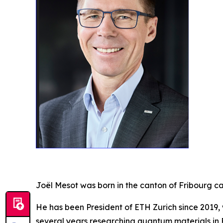
Joël Mesot was born in the canton of Fribourg c
He has been President of ETH Zurich since 2019,
several years researching quantum materials in 