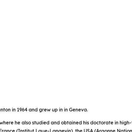
anton in 1964 and grew up in in Geneva.
 where he also studied and obtained his doctorate in high
France (Institut Laue-Langevin), the USA (Argonne Nation