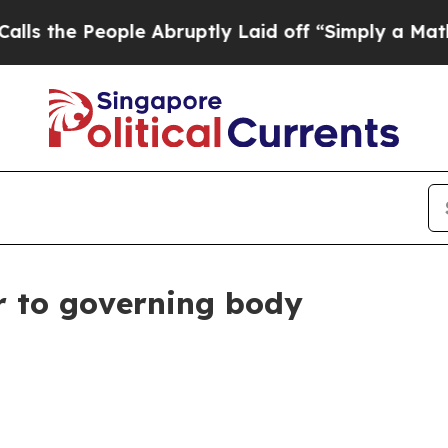
e People Abruptly Laid off “Simply a Math Pro
 to governing body