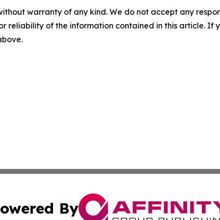
without warranty of any kind. We do not accept any responsib
r reliability of the information contained in this article. I
 above.
owered By