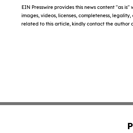
EIN Presswire provides this news content "as is" 
images, videos, licenses, completeness, legality, o
related to this article, kindly contact the author
P